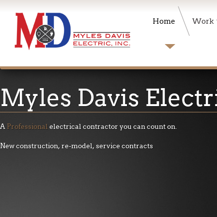
Home
Work
Myles
Davis Electr
A
Professional
electrical contractor you can count on
.
New construction, re-model, service contracts