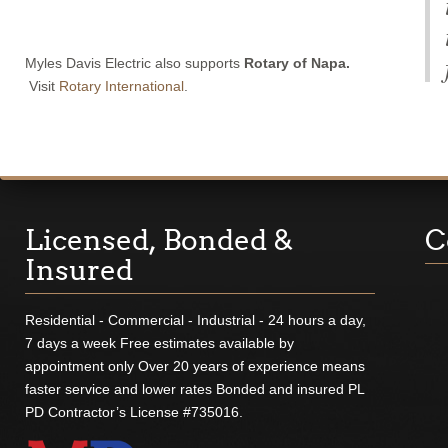
Myles Davis Electric also supports
Rotary of Napa.
Visit
Rotary International
.
Licensed, Bonded &
C
Insured
Residential - Commercial - Industrial - 24 hours a day,
7 days a week Free estimates available by
appointment only Over 20 years of experience means
faster service and lower rates Bonded and insured PL
PD Contractor’s License #735016.