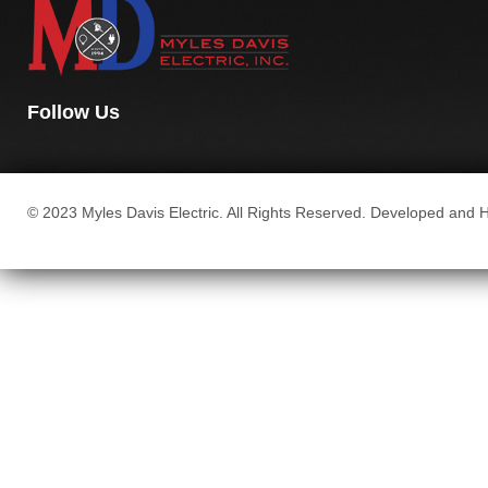
Follow Us
© 2023 Myles Davis Electric. All Rights Reserved. Developed and