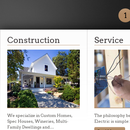
1
Construction
Service
We specialize in Custom Homes,
The philosophy b
Spec Houses, Wineries, Multi-
Electric is simple
Family Dwellings and
…