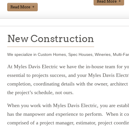
Read More
Read More
New Construction
We specialize in Custom Homes, Spec Houses, Wineries, Multi-Fa
At Myles Davis Electric we have the in-house team for yo
essential to projects success, and your Myles Davis Electr
completion, coordinating details with the owner, architec
the project’s schedule, not ours.
When you work with Myles Davis Electric, you are establi
has the manpower and experience to perform. When it co
comprised of a project manager, estimator, project coordi