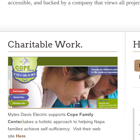
accessible, and backed by a company that views all projects
Charitable Work.
H
Myles Davis Electric supports
Cope Family
Center
takes a holistic approach to helping Napa
families achieve self-sufficiency. Visit their web
site
Here
.