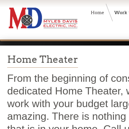
Home
Work
Home Theater
From the beginning of cons
dedicated Home Theater, we
work with your budget larg
amazing. There is nothing 
that is in your home. Call 