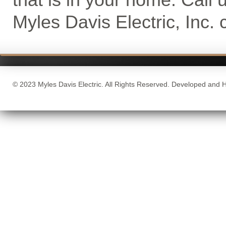
Myles Davis Electric, Inc. 
© 2023 Myles Davis Electric. All Rights Reserved. Developed and