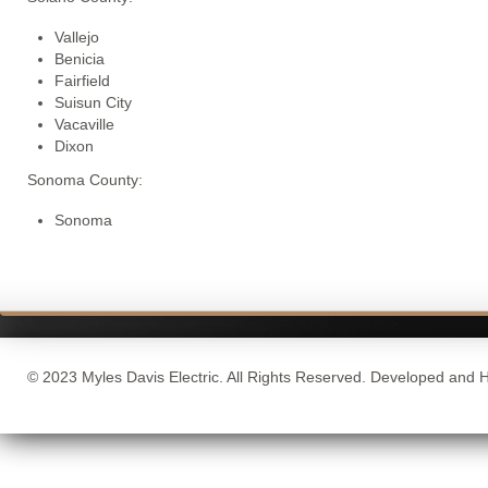
Vallejo
Benicia
Fairfield
Suisun City
Vacaville
Dixon
Sonoma County:
Sonoma
© 2023 Myles Davis Electric. All Rights Reserved. Developed and