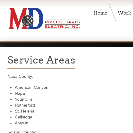
Home
Work
Service Areas
Napa County:
American Canyon
Napa
Yountville
Rutherford
St. Helena
Calistoga
Angwin
Solano County: