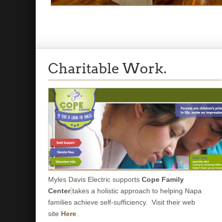
Charitable Work.
Myles Davis Electric supports
Cope Family
Center
takes a holistic approach to helping Napa
families achieve self-sufficiency. Visit their web
site
Here
.