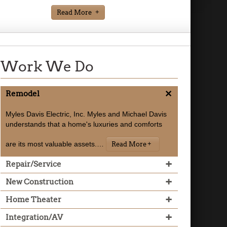
Read More
Work We Do
+
Remodel
Myles Davis Electric, Inc. Myles and Michael Davis
understands that a home's luxuries and comforts
are its most valuable assets.
…
Read More
+
Repair/Service
+
New Construction
+
Home Theater
Read More
+
Integration/AV