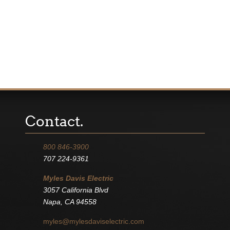
Contact.
800 846-3900
707 224-9361
Myles Davis Electric
3057 California Blvd
Napa, CA 94558
myles@mylesdaviselectric.com