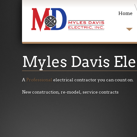
Home
Myles
Davis Ele
A
Professional
electrical contractor you can count on
.
New construction, re-model, service contracts