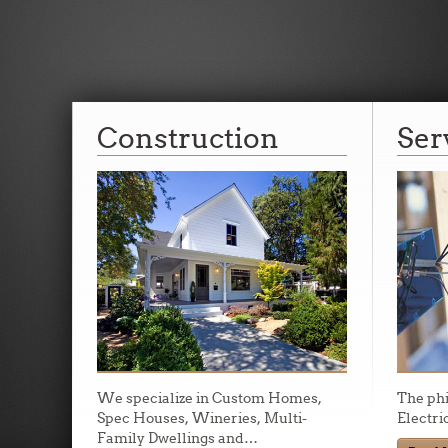
Licensed, Bond
Construction
Ser
Insured.
Myles Davis Electric provides the best service in Northe
Our warranty service is beyond expectation.
We specialize in Custom Homes,
The ph
Spec Houses, Wineries, Multi-
Electri
Family Dwellings and
…