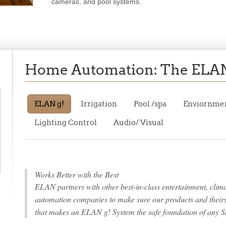
cameras, and pool systems.
Home Automation: The ELAN
ELAN g!
Irrigation
Pool
/spa
Enviornme
Lighting
Control
Audio/
Visual
Works Better with the Best
ELAN partners with other best-in-class entertainment, climat
automation companies to make sure our products and theirs w
that makes an ELAN g! System the safe foundation of any S