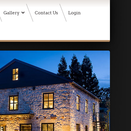
Gallery
Contact Us
Login