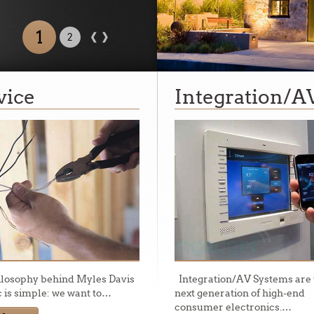
‹
›
2
1
ed
vice
Integration/A
rn California.
ilosophy behind Myles Davis
Integration/AV Systems are 
c is simple: we want to
…
next generation of high-end
consumer electronics.
…