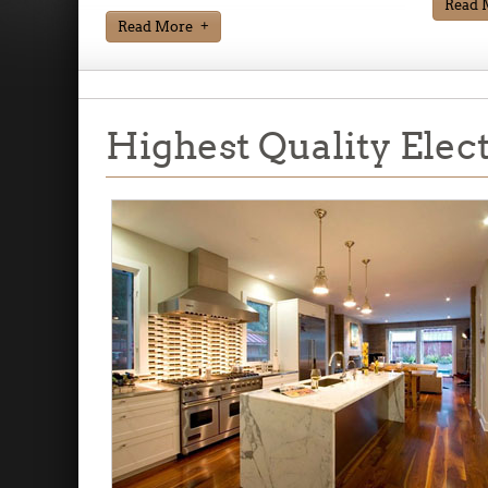
Read 
Read More
Highest Quality Elec