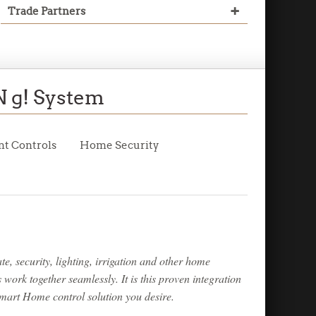
+
Trade Partners
Read More
Read More
Read More
 g! System
Read More
nt
Controls
Home
Security
e, security, lighting, irrigation and other home
ork together seamlessly. It is this proven integration
mart Home control solution you desire.