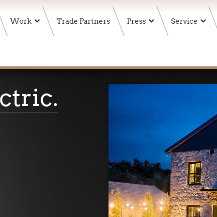
Work
Trade Partners
Press
Service
ctric
.