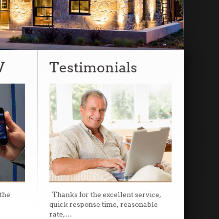
V
Testimonials
the
Thanks for the excellent service,
quick response time, reasonable
rate,
…