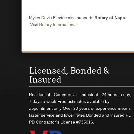
Myles Davis Electric also supports
Rotary of Napa.
Visit
Rotary International
.
Licensed, Bonded &
Insured
Residential - Commercial - Industrial - 24 hours a day,
7 days a week Free estimates available by
appointment only Over 20 years of experience means
faster service and lower rates Bonded and insured PL
PD Contractor’s License #735016.