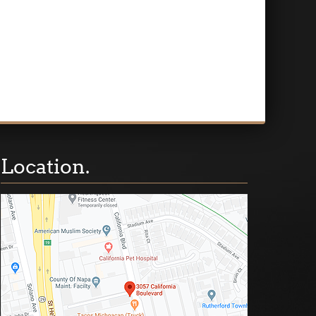
Location.