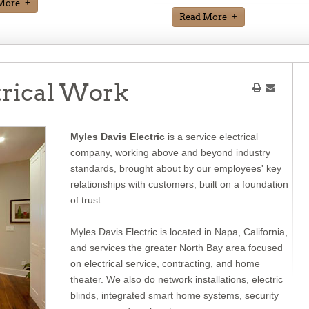
More
Read More
trical Work
Myles Davis Electric
is a service electrical
company, working above and beyond industry
standards, brought about by our employees' key
relationships with customers, built on a foundation
of trust.
Myles Davis Electric is located in Napa, California,
and services the greater North Bay area focused
on electrical service, contracting, and home
theater. We also do network installations, electric
blinds, integrated smart home systems, security