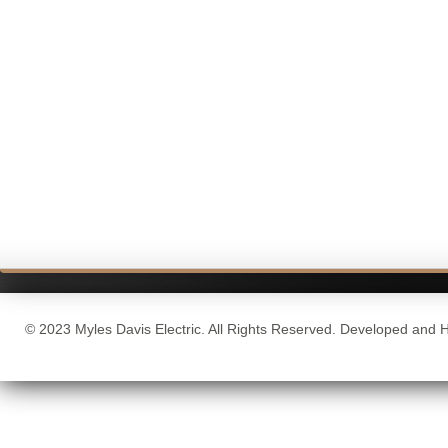
© 2023 Myles Davis Electric. All Rights Reserved. Developed and