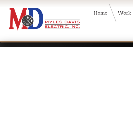
Home
Work