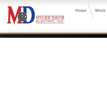
Home
Work