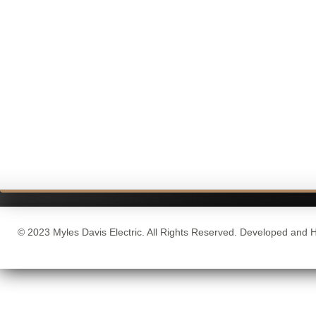
© 2023 Myles Davis Electric. All Rights Reserved. Developed and